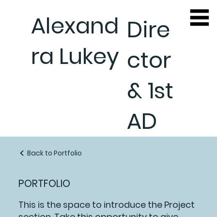
Alexand
Dire
ra Lukey
ctor
& 1st
AD
Back to Portfolio
PORTFOLIO
This is the space to introduce the Project
section. Take this opportunity to give