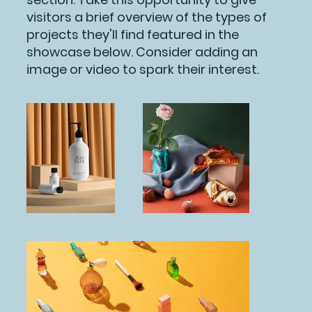
visitors a brief overview of the types of
projects they'll find featured in the
showcase below. Consider adding an
image or video to spark their interest.